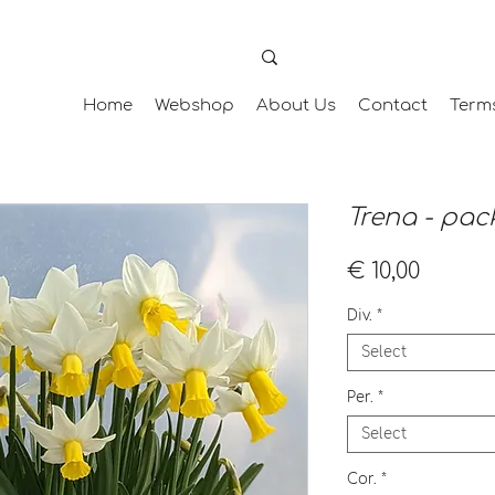
Home
Webshop
About Us
Contact
Term
Trena - pack
Price
€ 10,00
Div.
*
Select
Per.
*
Select
Cor.
*