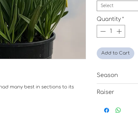
Select
Quantity
*
Add to Cart
Season
Early
had many best in sections to its
Raiser
Mavis Verry