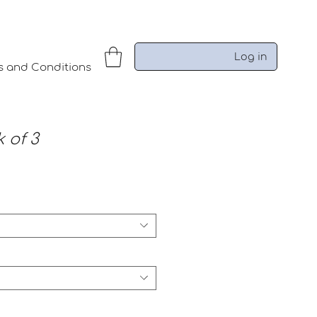
Log in
s and Conditions
 of 3