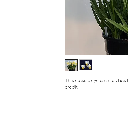
This classic cyclaminius has 
credit