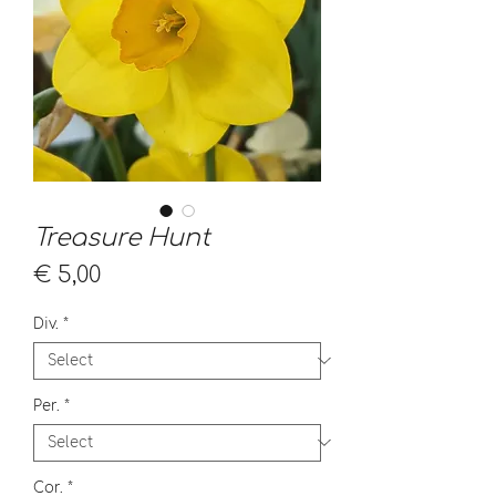
Treasure Hunt
Price
€ 5,00
Div.
*
Per.
*
Cor.
*