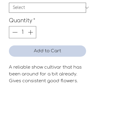
Quantity
*
Add to Cart
A reliable show cultivar that has
been around for a bit already.
Gives consistent good flowers.
Quite attractive!
Season
Late
Raiser