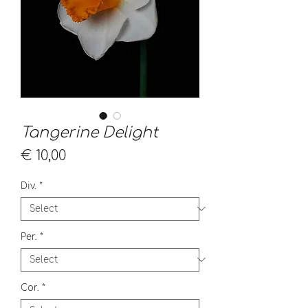
Tangerine Delight
Price
€ 10,00
Div.
*
Per.
*
Cor.
*