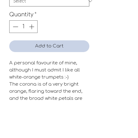
Quantity
*
Add to Cart
A personal favourite of mine,
although I must admit I like all
white-orange trumpets :-)
The corona is of a very bright
orange, flaring toward the end,
and the broad white petals are
well placed. A great impact
flower!
Season