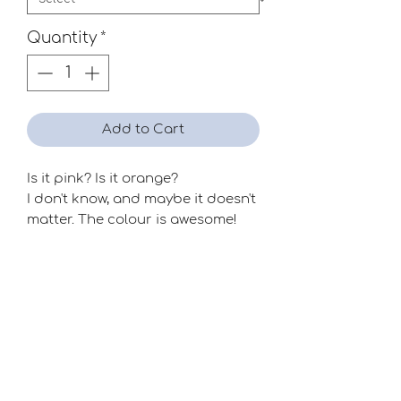
Quantity
*
Add to Cart
Is it pink? Is it orange?
I don't know, and maybe it doesn't
matter. The colour is awesome!
Season
Mid-Late
Raiser
Dr. John Reed