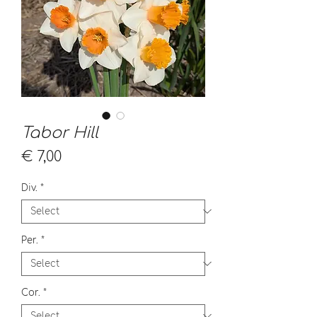
Tabor Hill
Price
€ 7,00
Div.
*
Per.
*
Cor.
*