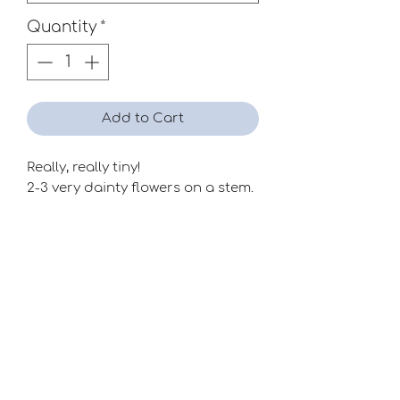
Quantity
*
Add to Cart
Really, really tiny!
2-3 very dainty flowers on a stem.
Season
Mid-Late
Raiser
Unknown
Special Classes
Miniatures