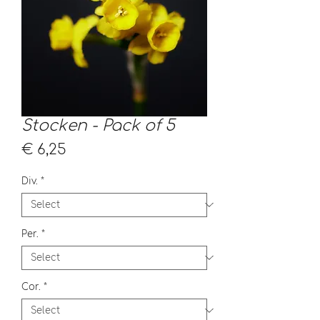
Stocken - Pack of 5
Price
€ 6,25
Div.
*
Per.
*
Cor.
*