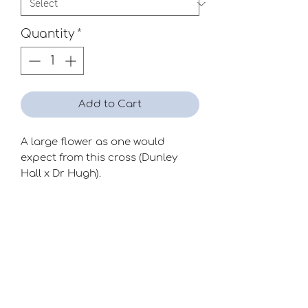
Quantity
*
Add to Cart
A large flower as one would
expect from this cross (Dunley
Hall x Dr Hugh).
Wonderful form and colour.
Season
Mid
Raiser
Clive Postles