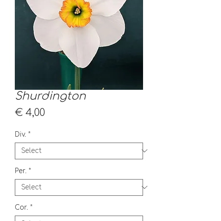
Shurdington
Price
€ 4,00
Div.
*
Per.
*
Cor.
*