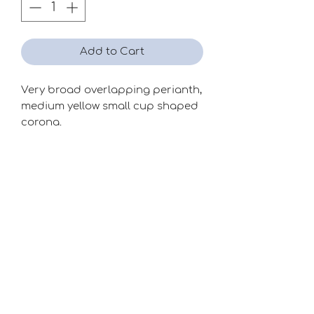
Add to Cart
Very broad overlapping perianth,
medium yellow small cup shaped
corona.
Season
Mid
Raiser
Clive Postles