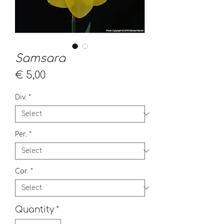
Samsara
Price
€ 5,00
Div.
*
Per.
*
Cor.
*
Quantity
*