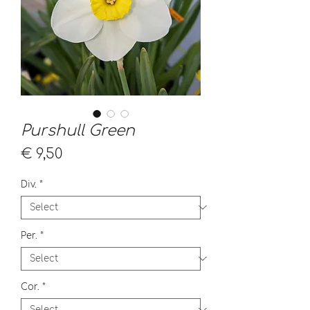
Purshull Green
Price
€ 9,50
Div.
*
Per.
*
Cor.
*