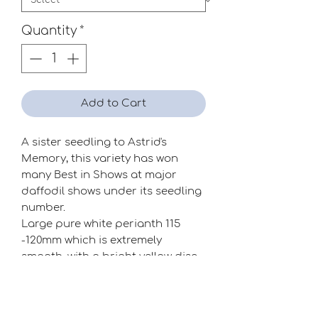
Quantity
*
Add to Cart
A sister seedling to Astrid's
Memory, this variety has won
many Best in Shows at major
daffodil shows under its seedling
number.
Large pure white perianth 115
-120mm which is extremely
smooth, with a bright yellow disc
shaped flat corona. A must for
the exhibitor!