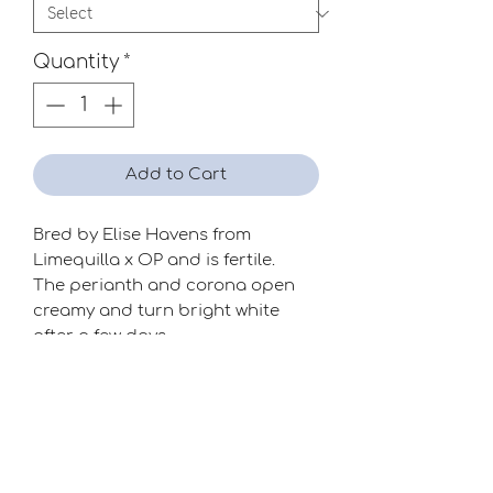
Quantity
*
Add to Cart
Bred by Elise Havens from
Limequilla x OP and is fertile.
The perianth and corona open
creamy and turn bright white
after a few days.
Good addition to this division.
Season
Mid-Late
Raiser