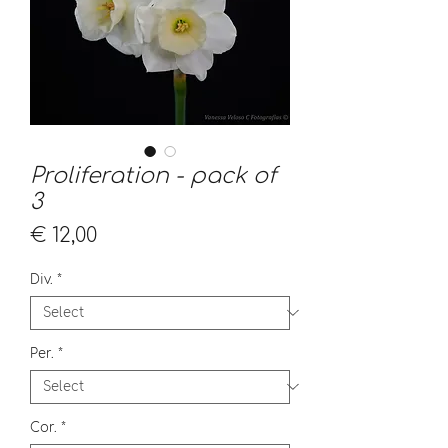
Proliferation - pack of
3
Price
€ 12,00
Div.
*
Per.
*
Cor.
*