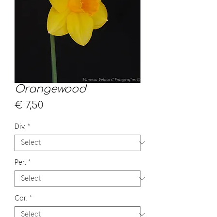
Orangewood
Price
€ 7,50
Div.
*
Per.
*
Cor.
*