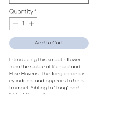
Quantity
*
Add to Cart
Introducing this smooth flower
from the stable of Richard and
Elise Havens. The long corona is
cylindrical and appears to be a
trumpet. Sibling to "Tang" and
"Velvet Orange".
Season
Early-Mid