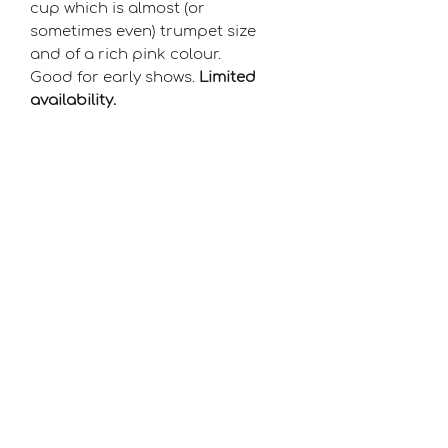
cup which is almost (or
sometimes even) trumpet size
and of a rich pink colour.
Good for early shows.
Limited
availability.
Season
Early-Mid
Raiser
David Jackson
©2021 by Flying Colours Daffodils