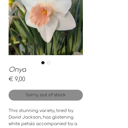
Onya
Price
€ 9,00
Sorry, out of stock
This stunning variety, bred by
David Jackson, has glistening
white petals accompanied by a