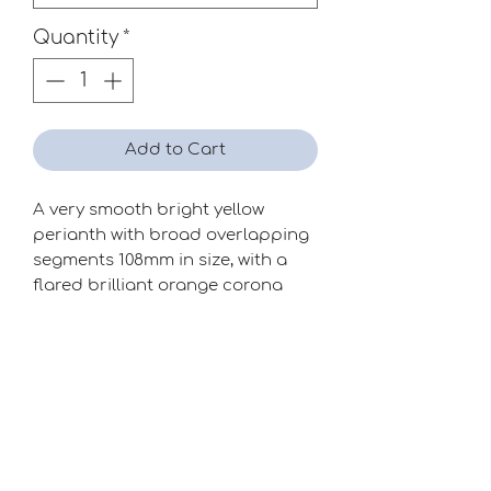
Quantity
*
Add to Cart
A very smooth bright yellow
perianth with broad overlapping
segments 108mm in size, with a
flared brilliant orange corona
which seems to glow in the dark!
Season
Mid-Late
Raiser
Clive Postles