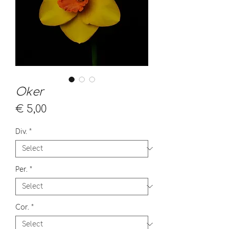
Oker
Price
€ 5,00
Div.
*
Per.
*
Cor.
*