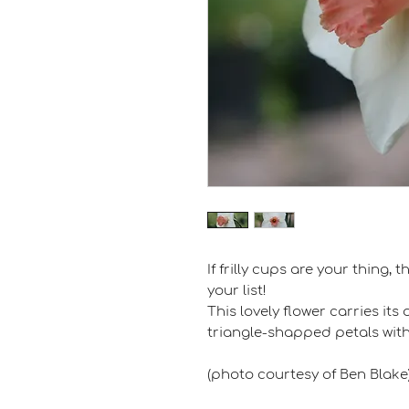
If frilly cups are your thing,
your list!
This lovely flower carries i
triangle-shapped petals with
(photo courtesy of Ben Blake