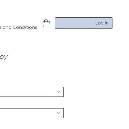
Log in
s and Conditions
ay