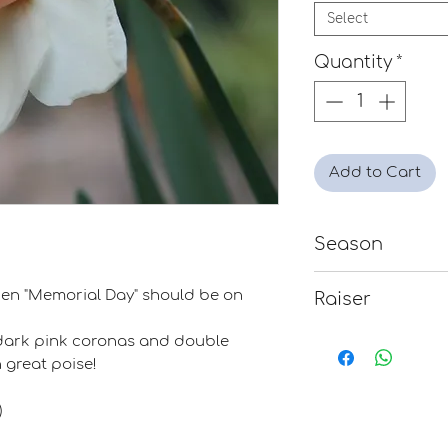
Select
Quantity
*
Add to Cart
Season
Mid-Late
 then "Memorial Day" should be on
Raiser
Dr. John Reed
ts dark pink coronas and double
 great poise!
)