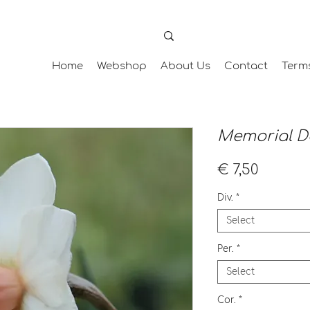
Home
Webshop
About Us
Contact
Term
Memorial D
Price
€ 7,50
Div.
*
Select
Per.
*
Select
Cor.
*