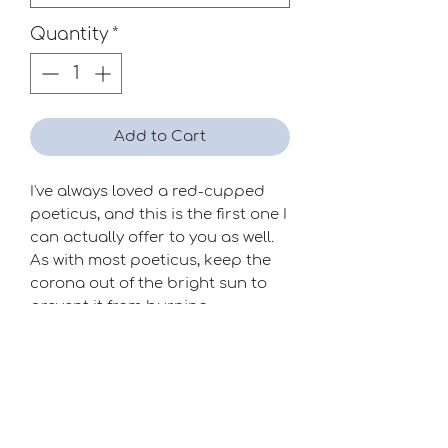
Quantity
*
Add to Cart
I've always loved a red-cupped
poeticus, and this is the first one I
can actually offer to you as well.
As with most poeticus, keep the
corona out of the bright sun to
prevent it from burning.
Season
Very Late
Raiser