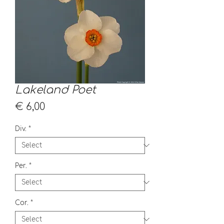
Lakeland Poet
Price
€ 6,00
Div.
*
Per.
*
Cor.
*