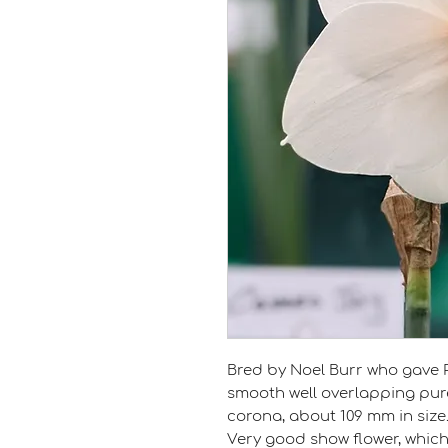
Bred by Noel Burr who gave 
smooth well overlapping pur
corona, about 109 mm in size
Very good show flower, which 