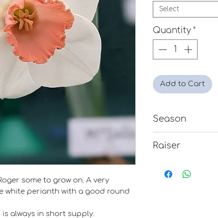
Select
Quantity
*
Add to Cart
Season
Late
Raiser
Noel A. Burr
Roger some to grow on. A very
e white perianth with a good round
.
is always in short supply.