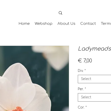
Home
Webshop
About Us
Contact
Term
Ladymeads
Price
€ 7,00
Div.
*
Select
Per.
*
Select
Cor.
*