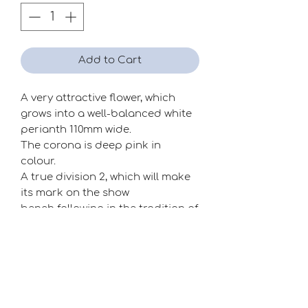
Add to Cart
A very attractive flower, which
grows into a well-balanced white
perianth 110mm wide.
The corona is deep pink in
colour.
A true division 2, which will make
its mark on the show
bench following in the tradition of
Clive Postles' pink cups.
Season
Late
Raiser