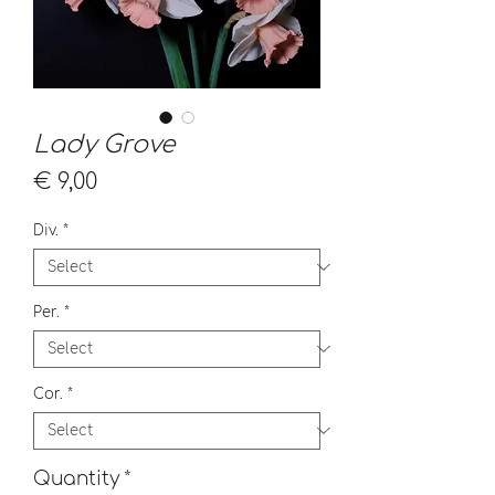
Lady Grove
Price
€ 9,00
Div.
*
Per.
*
Cor.
*
Quantity
*