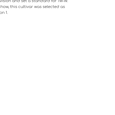
ivision and set a standard for 1W-W.
Show, this cultivar was selected as
on 1.