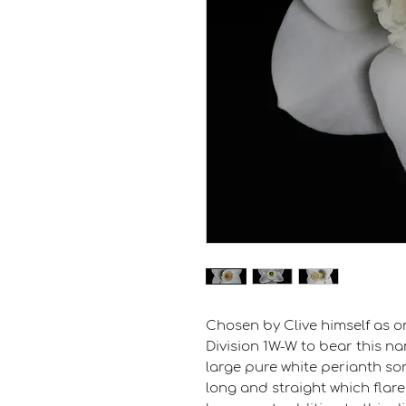
Chosen by Clive himself as on
Division 1W-W to bear this na
large pure white perianth so
long and straight which flares