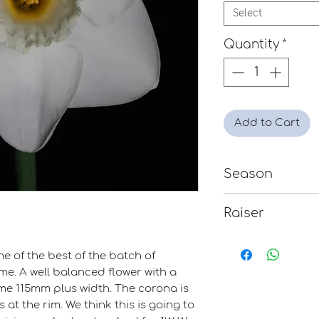
Select
Quantity
*
Add to Cart
Season
Mid
Raiser
Clive Postles
e of the best of the batch of
me. A well balanced flower with a
me 115mm plus width. The corona is
 at the rim. We think this is going to