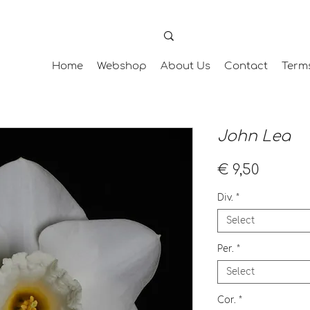
Home
Webshop
About Us
Contact
Term
John Lea
Price
€ 9,50
Div.
*
Select
Per.
*
Select
Cor.
*