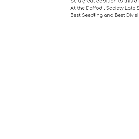
be a great addition to this d
At the Daffodil Society Late 
Best Seedling and Best Divisi