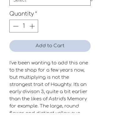
Quantity
*
Add to Cart
I've been wanting to add this one
to the shop for a few years now,
but multiplying is not the
strongest trait of Haughty. It's an
early divison 3, quite a bit earlier
than the likes of Astrid's Memory
for example. The large, round
flower and distinct yellow cup
make it a very useful addition to
the party.