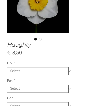
Haughty
Price
€ 8,50
Div.
*
Per.
*
Cor.
*