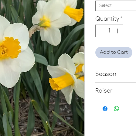
Select
Quantity
*
Add to Cart
Season
Mid
Raiser
Clive Postles