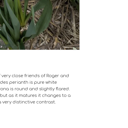
very close friends of Roger and
des perianth is pure white
ona is round and slightly flared.
, but as it matures it changes to a
 very distinctive contrast.