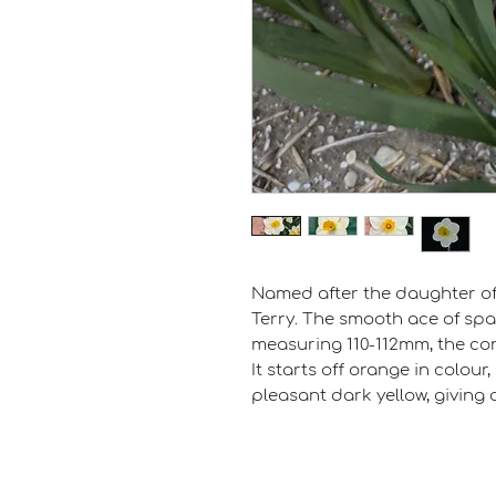
Named after the daughter of 
Terry. The smooth ace of spa
measuring 110-112mm, the cor
It starts off orange in colour
pleasant dark yellow, giving a