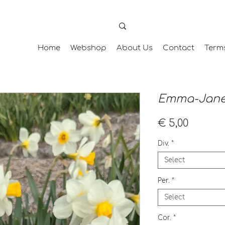
Home
Webshop
About Us
Contact
Term
Emma-Jan
Price
€ 5,00
Div.
*
Select
Per.
*
Select
Cor.
*