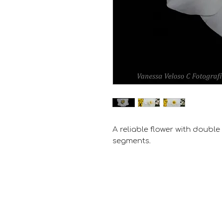
A reliable flower with doubl
segments.