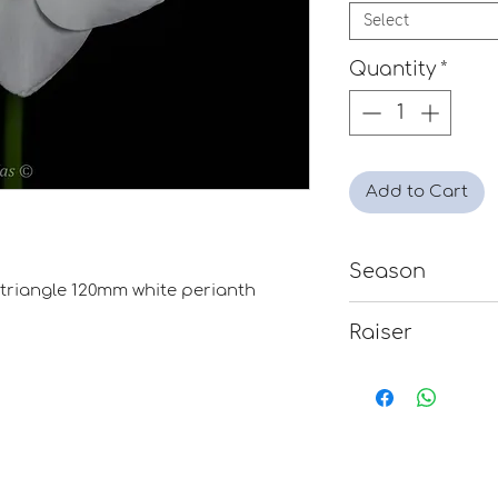
Select
Quantity
*
Add to Cart
Season
e triangle 120mm white perianth
Mid
Raiser
David Jackson