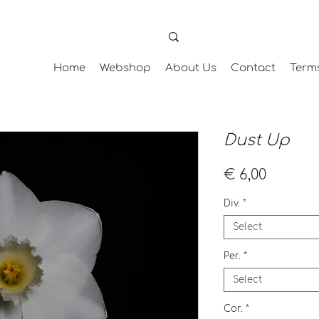
Home
Webshop
About Us
Contact
Term
Dust Up
Price
€ 6,00
Div.
*
Select
Per.
*
Select
Cor.
*