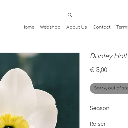
Home
Webshop
About Us
Contact
Term
Dunley Hall
Price
€ 5,00
Sorry, out of st
Season
Late
Raiser