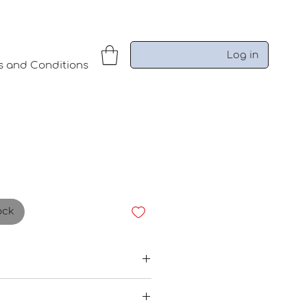
Log in
s and Conditions
ock