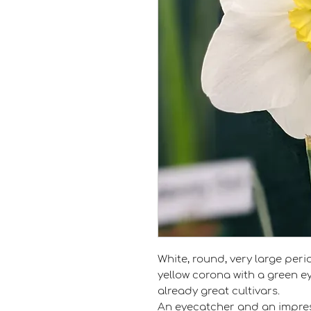
White, round, very large peri
yellow corona with a green ey
already great cultivars.
An eyecatcher and an impres