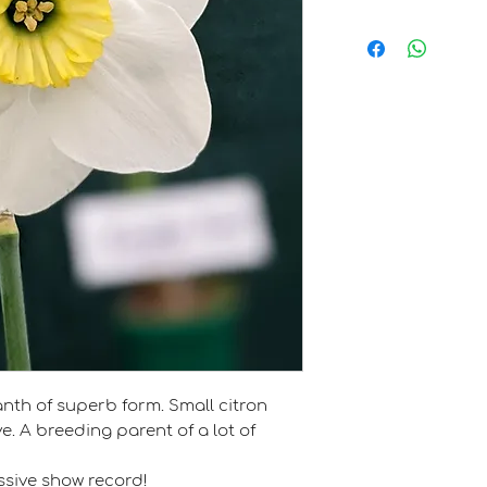
John S.B. Lea
anth of superb form. Small citron
e. A breeding parent of a lot of
sive show record!