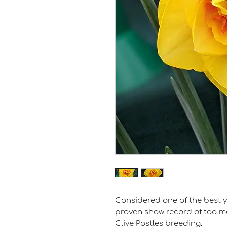
Considered one of the best y
proven show record of too man
Clive Postles breeding.