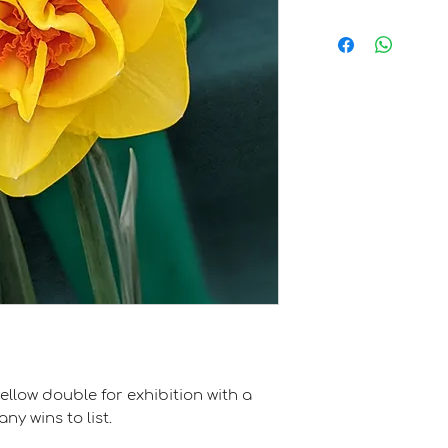
Clive Postles
ellow double for exhibition with a
y wins to list.