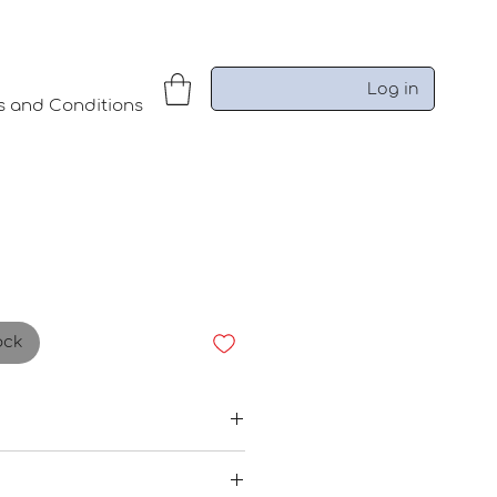
Log in
s and Conditions
ock