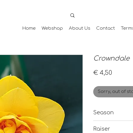
Home
Webshop
About Us
Contact
Term
Crowndale
Price
€ 4,50
Sorry, out of st
Season
Early-Mid
Raiser