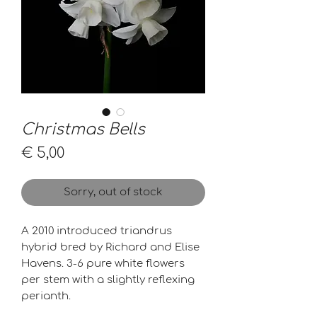
Christmas Bells
Price
€ 5,00
Sorry, out of stock
A 2010 introduced triandrus
hybrid bred by Richard and Elise
Havens. 3-6 pure white flowers
per stem with a slightly reflexing
perianth.