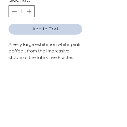
Quantity
*
Add to Cart
A very large exhibition white-pink
daffodil from the impressive
stable of the late Clive Postles.
Season
Late
Raiser
Clive Postles