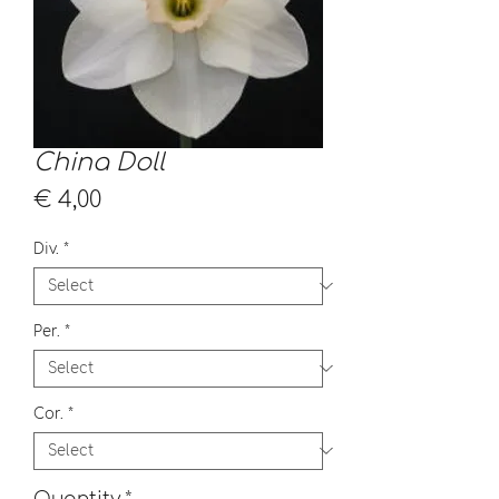
China Doll
Price
€ 4,00
Div.
*
Per.
*
Cor.
*