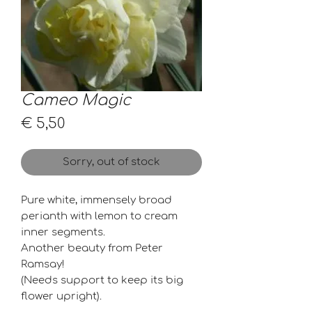
Cameo Magic
Price
€ 5,50
Sorry, out of stock
Pure white, immensely broad
perianth with lemon to cream
inner segments.
Another beauty from Peter
Ramsay!
(Needs support to keep its big
flower upright).