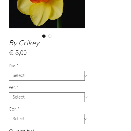
By Crikey
Price
€ 5,00
Div.
*
Per.
*
Cor.
*