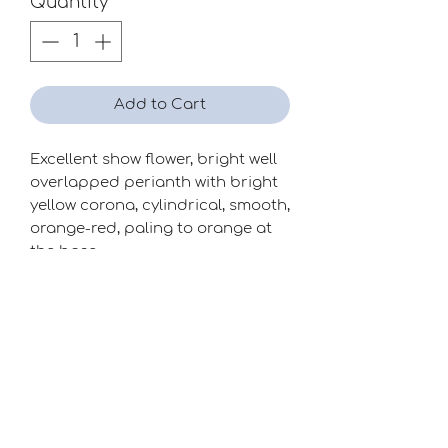
Quantity
*
Add to Cart
Excellent show flower, bright well
overlapped perianth with bright
yellow corona, cylindrical, smooth,
orange-red, paling to orange at
the base.
Season
Early-Mid
Raiser
David Jackson