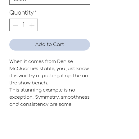
Quantity
*
Add to Cart
When it comes from Denise
McQuarrie's stable, you just know
it is worthy of putting it up the on
the show bench.
This stunning example is no
exception! Symmetry, smoothness
and consistency are some
keywords that come to mind. A
show flower pur sang!
Season