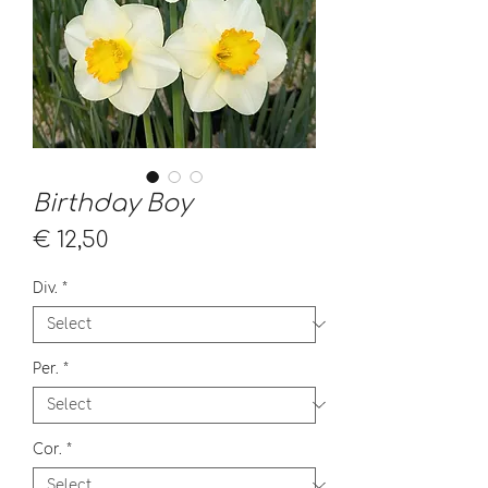
Birthday Boy
Price
€ 12,50
Div.
*
Per.
*
Cor.
*