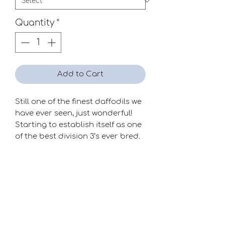
Quantity
*
Add to Cart
Still one of the finest daffodils we
have ever seen, just wonderful!
Starting to establish itself as one
of the best division 3’s ever bred.
Limited availability.
Season
Mid
Raiser