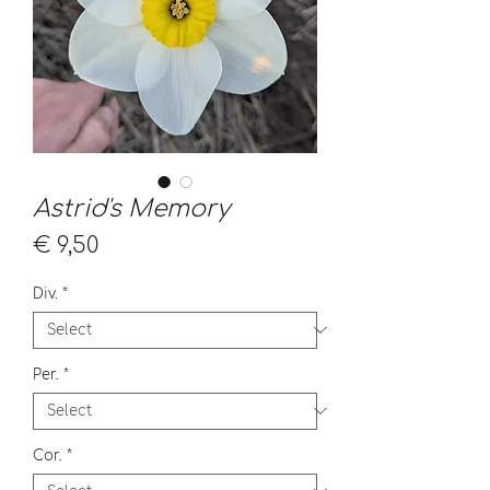
Astrid's Memory
Price
€ 9,50
Div.
*
Per.
*
Cor.
*